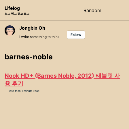
Skip
Skip
Skip
Lifelog
Random
Toggle
to
to
to
보고 먹고 겪고 쓰고
search
primary
content
footer
navigation
Jongbin Oh
Follow
I write something to think
barnes-noble
Nook HD+ (Barnes Noble, 2012) 태블릿 사
용 후기
less than 1 minute read