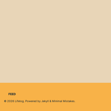
FEED
© 2026
Lifelog
. Powered by
Jekyll
&
Minimal Mistakes
.