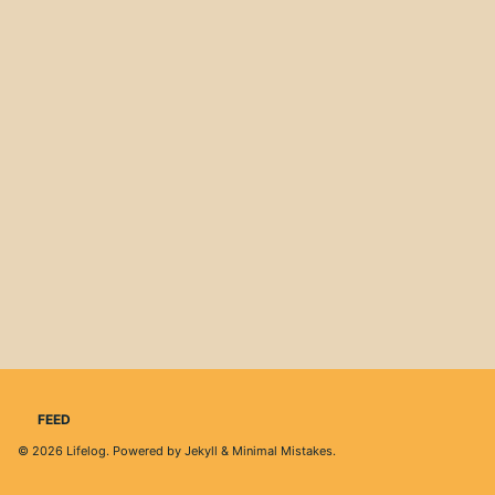
FEED
© 2026
Lifelog
. Powered by
Jekyll
&
Minimal Mistakes
.