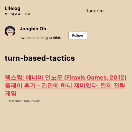
Skip
Skip
Skip
Lifelog
Random
Toggle
to
to
to
보고 먹고 겪고 쓰고
search
primary
content
footer
navigation
Jongbin Oh
Follow
I write something to think
turn-based-tactics
엑스컴: 에너미 언노운 (Firaxis Games, 2012)
플레이 후기 - 간만에 하니 재미있다. 턴제 전략
게임
less than 1 minute read