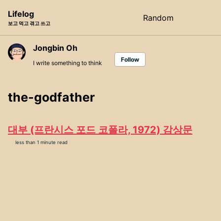
Skip
Skip
Skip
Lifelog
Random
Toggle
to
to
to
보고 먹고 겪고 쓰고
search
primary
content
footer
navigation
Jongbin Oh
Follow
I write something to think
the-godfather
대부 (프란시스 포드 코폴라, 1972) 감상문
less than 1 minute read