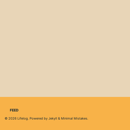
FEED
© 2026
Lifelog
. Powered by
Jekyll
&
Minimal Mistakes
.