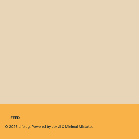
FEED
© 2026
Lifelog
. Powered by
Jekyll
&
Minimal Mistakes
.