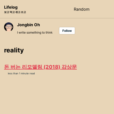
Skip
Skip
Skip
Lifelog
Random
Toggle
to
to
to
보고 먹고 겪고 쓰고
search
primary
content
footer
navigation
Jongbin Oh
Follow
I write something to think
reality
돈 버는 리모델링 (2018) 감상문
less than 1 minute read