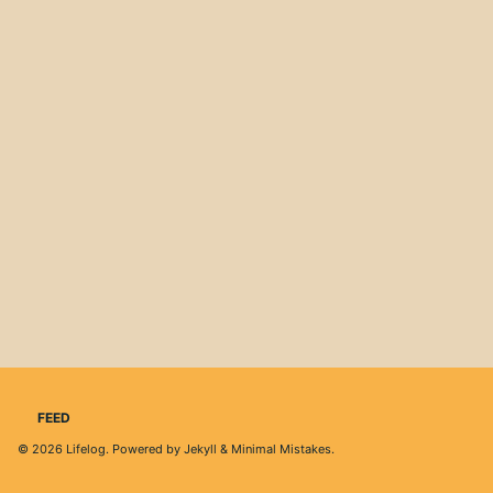
FEED
© 2026
Lifelog
. Powered by
Jekyll
&
Minimal Mistakes
.