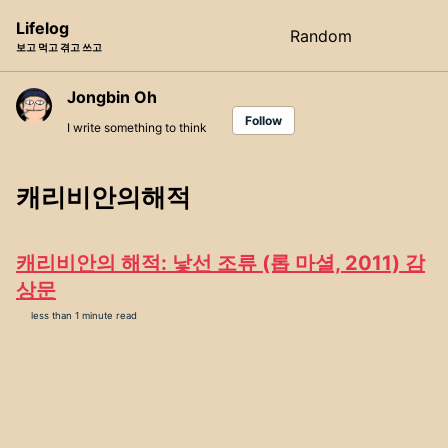
Skip
Skip
Skip
Lifelog
Random
Toggle
to
to
to
보고 먹고 겪고 쓰고
search
primary
content
footer
navigation
Jongbin Oh
Follow
I write something to think
캐리비안의해적
캐리비안의 해적: 낯선 조류 (롭 마셜, 2011) 감
상문
less than 1 minute read