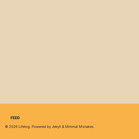
FEED
© 2026
Lifelog
. Powered by
Jekyll
&
Minimal Mistakes
.