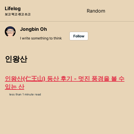
Skip
Skip
Skip
Lifelog
Random
Toggle
to
to
to
보고 먹고 겪고 쓰고
search
primary
content
footer
navigation
Jongbin Oh
Follow
I write something to think
인왕산
인왕산(仁王山) 등산 후기 - 멋진 풍경을 볼 수
있는 산
less than 1 minute read