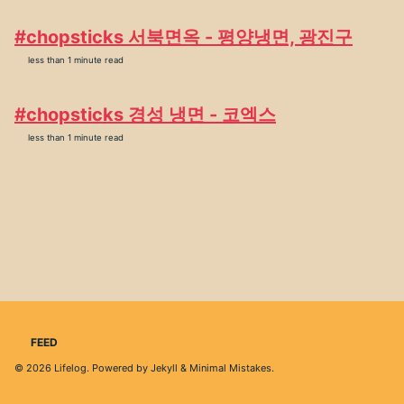
#chopsticks 서북면옥 - 평양냉면, 광진구
less than 1 minute read
#chopsticks 경성 냉면 - 코엑스
less than 1 minute read
FEED
© 2026
Lifelog
. Powered by
Jekyll
&
Minimal Mistakes
.