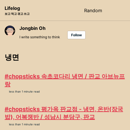
Skip
Skip
Skip
Lifelog
Random
Toggle
to
to
to
보고 먹고 겪고 쓰고
search
primary
content
footer
navigation
Jongbin Oh
Follow
I write something to think
냉면
#chopsticks 속초코다리 냉면 / 판교 아브뉴프
랑
less than 1 minute read
#chopsticks 평가옥 판교점 - 냉면, 온반(장국
밥), 어복쟁반 / 성남시 분당구, 판교
less than 1 minute read