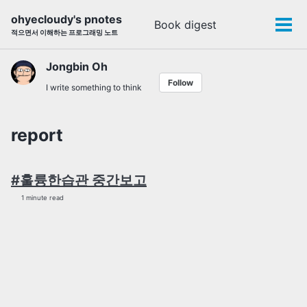
Skip
Skip
Skip
ohyecloudy's pnotes
Book digest
Toggle
to
to
to
Tog
적으면서 이해하는 프로그래밍 노트
search
primary
content
footer
men
navigation
Jongbin Oh
Follow
I write something to think
report
#훌륭한습관 중간보고
1 minute read