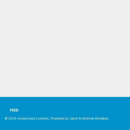
FEED
© 2026
ohyecloudy's pnotes
. Powered by
Jekyll
&
Minimal Mistakes
.