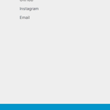
Instagram
Email