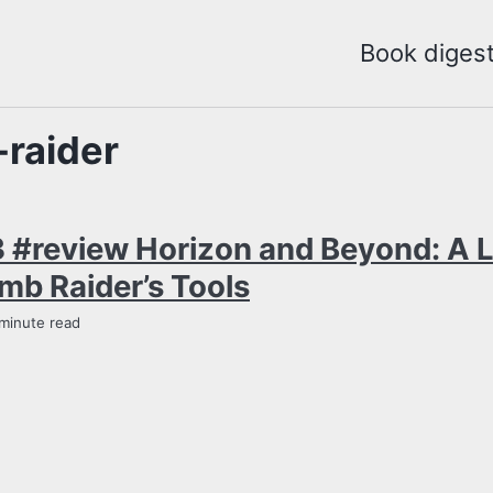
Book diges
raider
 #review Horizon and Beyond: A 
mb Raider’s Tools
 minute read