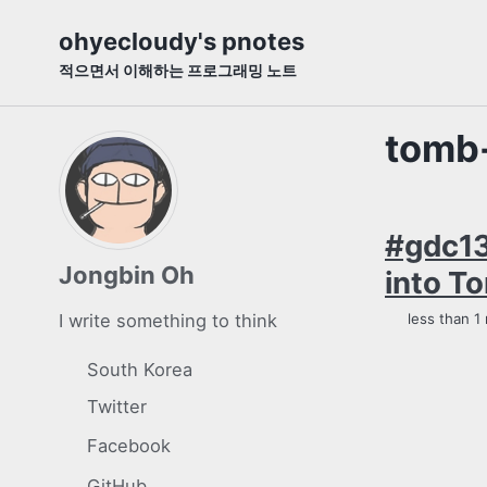
Skip
Skip
Skip
ohyecloudy's pnotes
to
to
to
적으면서 이해하는 프로그래밍 노트
primary
content
footer
navigation
tomb-
#gdc13
Jongbin Oh
into To
I write something to think
less than 1
South Korea
Twitter
Facebook
GitHub