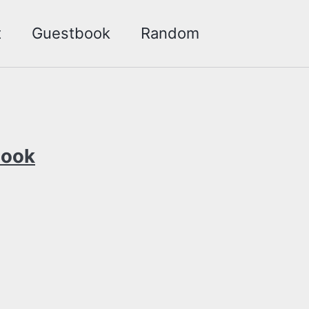
t
Guestbook
Random
Toggle
search
Look