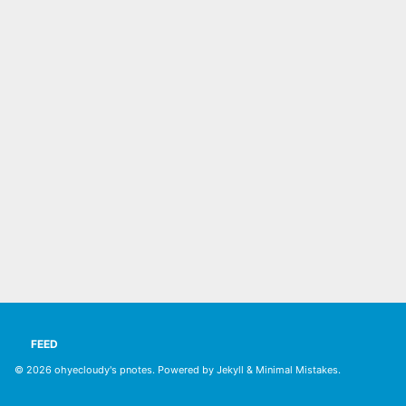
FEED
© 2026
ohyecloudy's pnotes
. Powered by
Jekyll
&
Minimal Mistakes
.