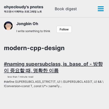
Skip
Skip
Skip
ohyecloudy's pnotes
Book digest
Toggle
to
to
to
Tog
적으면서 이해하는 프로그래밍 노트
search
primary
content
footer
men
navigation
Jongbin Oh
Follow
I write something to think
modern-cpp-design
#naming supersubclass, is_base_of - 방향
이 중요할 때, 명확한 이름
less than 1 minute read
#define SUPERSUBCLASS_STRICT(T, U) \ (SUPERSUBCLASS(T, U) && \
!Conversion<const T, const U*>::sameTy...