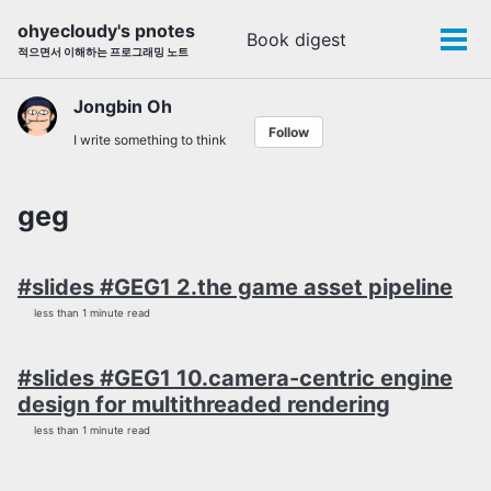
Skip
Skip
Skip
ohyecloudy's pnotes
Book digest
Toggle
to
to
to
Tog
적으면서 이해하는 프로그래밍 노트
search
primary
content
footer
men
navigation
Jongbin Oh
Follow
I write something to think
geg
#slides #GEG1 2.the game asset pipeline
less than 1 minute read
#slides #GEG1 10.camera-centric engine
design for multithreaded rendering
less than 1 minute read