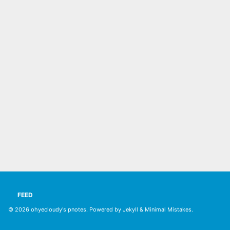
FEED
© 2026
ohyecloudy's pnotes
. Powered by
Jekyll
&
Minimal Mistakes
.