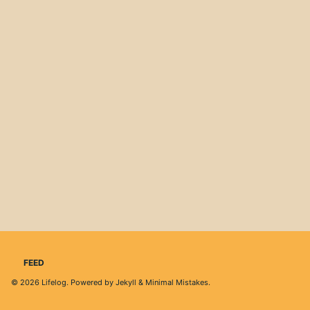
FEED
© 2026
Lifelog
. Powered by
Jekyll
&
Minimal Mistakes
.