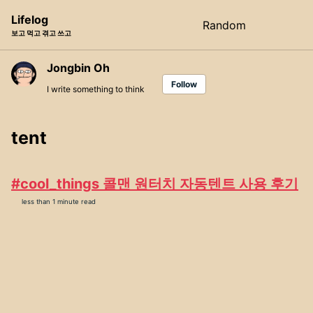
Skip
Skip
Skip
Lifelog
Random
Toggle
to
to
to
보고 먹고 겪고 쓰고
search
primary
content
footer
navigation
Jongbin Oh
Follow
I write something to think
tent
#cool_things 콜맨 원터치 자동텐트 사용 후기
less than 1 minute read