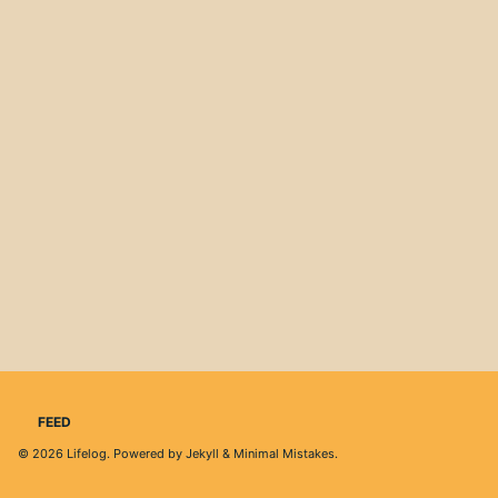
FEED
© 2026
Lifelog
. Powered by
Jekyll
&
Minimal Mistakes
.