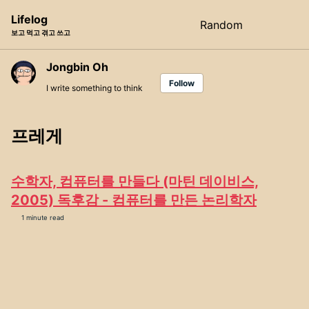
Skip
Skip
Skip
Lifelog
Random
Toggle
to
to
to
보고 먹고 겪고 쓰고
search
primary
content
footer
navigation
Jongbin Oh
Follow
I write something to think
프레게
수학자, 컴퓨터를 만들다 (마틴 데이비스,
2005) 독후감 - 컴퓨터를 만든 논리학자
1 minute read