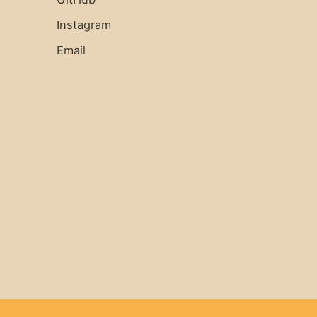
Instagram
Email