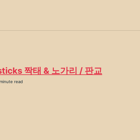
sticks 짝태 & 노가리 / 판교
 minute read