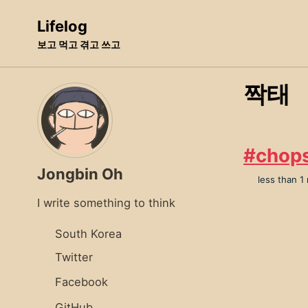
Skip
Skip
Skip
Lifelog
to
to
to
보고 먹고 겪고 쓰고
primary
content
footer
navigation
짝태
#chop
Jongbin Oh
less than 1
I write something to think
South Korea
Twitter
Facebook
GitHub