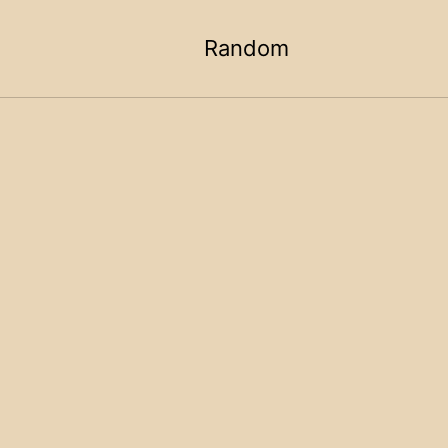
Random
Toggle
search