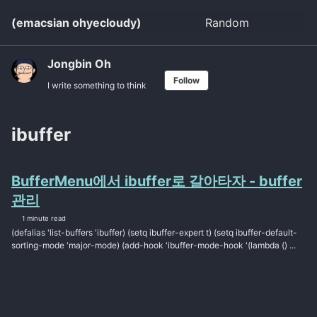
Skip
Skip
Skip
(emacsian ohyecloudy)
Random
Toggle
to
to
to
search
primary
content
footer
navigation
Jongbin Oh
Follow
I write something to think
ibuffer
BufferMenu에서 ibuffer로 갈아타자 - buffer
관리
1 minute read
(defalias 'list-buffers 'ibuffer) (setq ibuffer-expert t) (setq ibuffer-default-
sorting-mode 'major-mode) (add-hook 'ibuffer-mode-hook '(lambda () ...