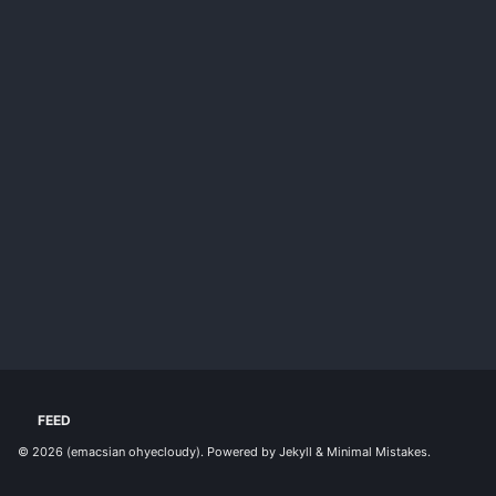
FEED
© 2026
(emacsian ohyecloudy)
. Powered by
Jekyll
&
Minimal Mistakes
.