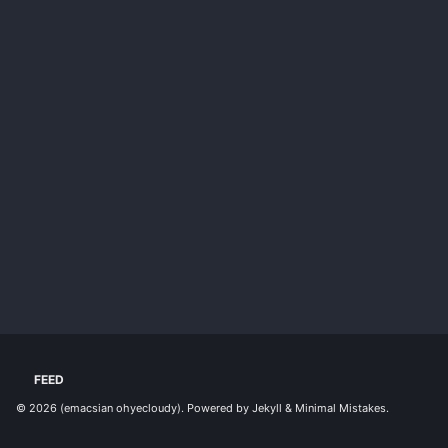
FEED
© 2026
(emacsian ohyecloudy)
. Powered by
Jekyll
&
Minimal Mistakes
.