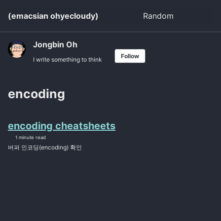
Skip
Skip
Skip
(emacsian ohyecloudy)
Random
Toggle
to
to
to
search
primary
content
footer
navigation
Jongbin Oh
Follow
I write something to think
encoding
encoding cheatsheets
1 minute read
버퍼 인코딩(encoding) 확인