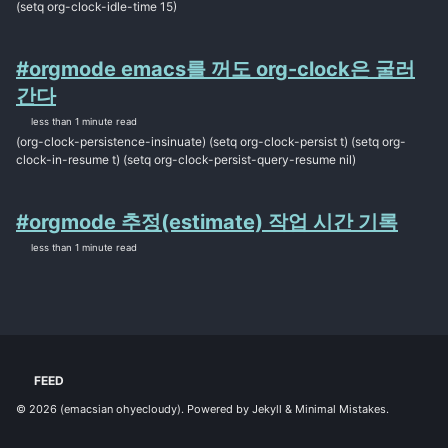
(setq org-clock-idle-time 15)
#orgmode emacs를 꺼도 org-clock은 굴러
간다
less than 1 minute read
(org-clock-persistence-insinuate) (setq org-clock-persist t) (setq org-
clock-in-resume t) (setq org-clock-persist-query-resume nil)
#orgmode 추정(estimate) 작업 시간 기록
less than 1 minute read
FEED
© 2026
(emacsian ohyecloudy)
. Powered by
Jekyll
&
Minimal Mistakes
.