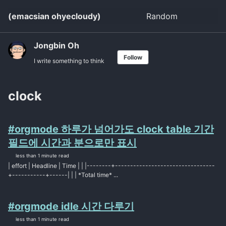
Skip
Skip
Skip
(emacsian ohyecloudy)
Random
Toggle
to
to
to
search
primary
content
footer
navigation
Jongbin Oh
Follow
I write something to think
clock
#orgmode 하루가 넘어가도 clock table 기간
필드에 시간과 분으로만 표시
less than 1 minute read
| effort | Headline | Time | | |--------+---------------------------------
+-----------+------| | | *Total time* ...
#orgmode idle 시간 다루기
less than 1 minute read