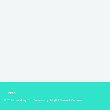
FEED
© 2025
dev diary, TIL
. Powered by
Jekyll
&
Minimal Mistakes
.