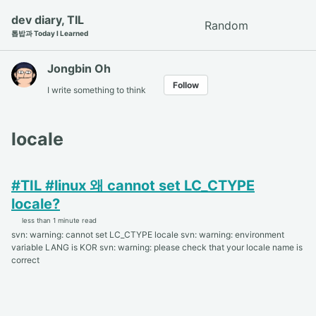
Skip
Skip
Skip
dev diary, TIL
Random
Toggle
to
to
to
톱밥과 Today I Learned
search
primary
content
footer
navigation
Jongbin Oh
Follow
I write something to think
locale
#TIL #linux 왜 cannot set LC_CTYPE
locale?
less than 1 minute read
svn: warning: cannot set LC_CTYPE locale svn: warning: environment
variable LANG is KOR svn: warning: please check that your locale name is
correct