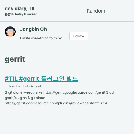
Skip
Skip
Skip
dev diary, TIL
Random
Toggle
to
to
to
톱밥과 Today I Learned
search
primary
content
footer
navigation
Jongbin Oh
Follow
I write something to think
gerrit
#TIL #gerrit 플러그인 빌드
less than 1 minute read
$ git clone --recursive https://gerrit.googlesource.com/gerrit $ cd
gerrit/plugins $ git clone
https://gerrit.googlesource.com/plugins/reviewassistant/ $ cd ...