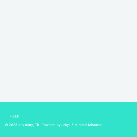
FEED
© 2025
dev diary, TIL
. Powered by
Jekyll
&
Minimal Mistakes
.